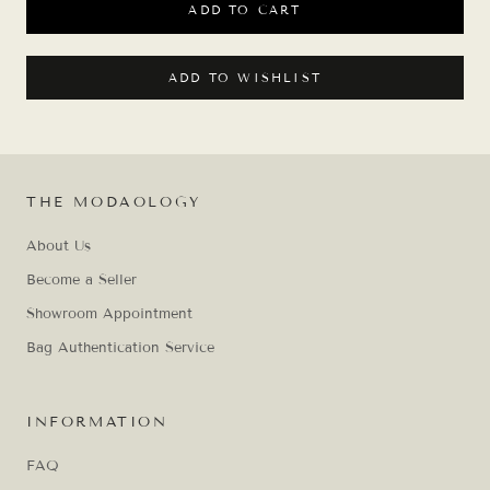
ADD TO CART
ADD TO WISHLIST
THE MODAOLOGY
About Us
Become a Seller
Showroom Appointment
Bag Authentication Service
INFORMATION
FAQ