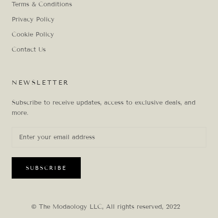
Terms & Conditions
Privacy Policy
Cookie Policy
Contact Us
NEWSLETTER
Subscribe to receive updates, access to exclusive deals, and
more.
SUBSCRIBE
© The Modaology LLC, All rights reserved, 2022