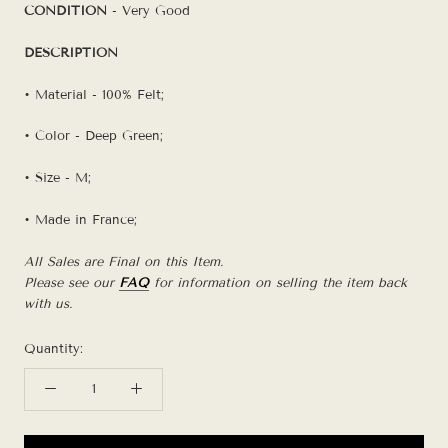
CONDITION
- Very Good
DESCRIPTION
• Material - 100% Felt;
• Color - Deep Green;
• Size - M;
• Made in France;
All Sales are Final on this Item.
Please see our
FAQ
for information on selling the item back
with us.
Quantity: