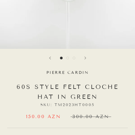
PIERRE CARDIN
60S STYLE FELT CLOCHE
HAT IN GREEN
SKU:
TM2023HT0005
150.00 AZN
300.00 AZN