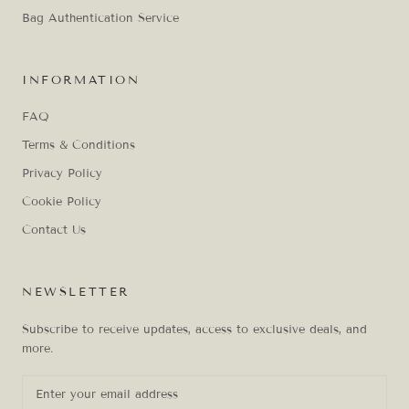
Bag Authentication Service
INFORMATION
FAQ
Terms & Conditions
Privacy Policy
Cookie Policy
Contact Us
NEWSLETTER
Subscribe to receive updates, access to exclusive deals, and
more.