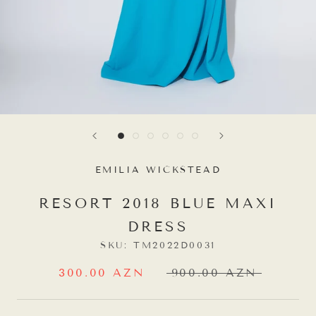
EMILIA WICKSTEAD
RESORT 2018 BLUE MAXI
DRESS
SKU:
TM2022D0031
300.00 AZN
900.00 AZN