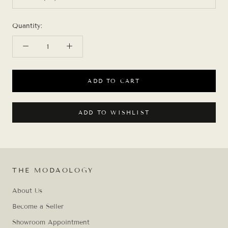
Quantity:
ADD TO CART
ADD TO WISHLIST
THE MODAOLOGY
About Us
Become a Seller
Showroom Appointment