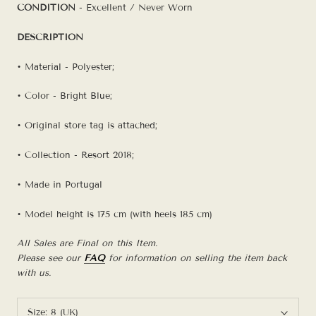
CONDITION
- Excellent / Never Worn
DESCRIPTION
• Material - Polyester;
• Color - Bright Blue;
• Original store tag is attached;
• Collection - Resort 2018;
• Made in Portugal
• Model height is 175 cm (with heels 185 cm)
All Sales are Final on this Item.
Please see our
FAQ
for information on selling the item back
with us.
Size:
8 (UK)