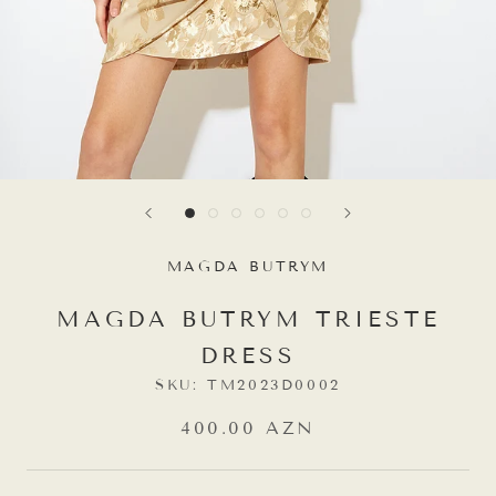
MAGDA BUTRYM
MAGDA BUTRYM TRIESTE
DRESS
SKU:
TM2023D0002
400.00 AZN