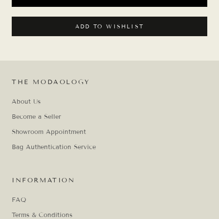
ADD TO WISHLIST
THE MODAOLOGY
About Us
Become a Seller
Showroom Appointment
Bag Authentication Service
INFORMATION
FAQ
Terms & Conditions