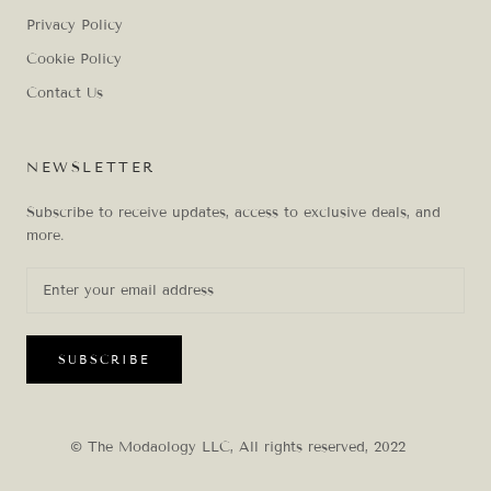
Privacy Policy
Cookie Policy
Contact Us
NEWSLETTER
Subscribe to receive updates, access to exclusive deals, and
more.
SUBSCRIBE
© The Modaology LLC, All rights reserved, 2022