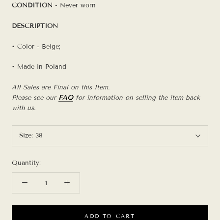
CONDITION
- Never worn
DESCRIPTION
• Color - Beige;
• Made in Poland
All Sales are Final on this Item.
Please see our
FAQ
for information on selling the item back
with us.
Size:
38
Quantity:
ADD TO CART