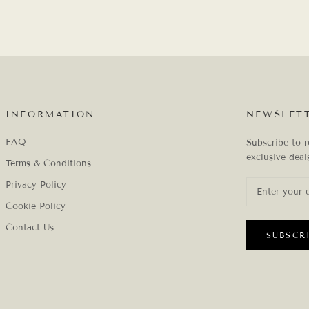
INFORMATION
NEWSLET
FAQ
Subscribe to r
exclusive deal
Terms & Conditions
Privacy Policy
Cookie Policy
Contact Us
SUBSCR