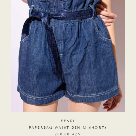
FENDI
PAPERBAG-WAIST DENIM SHORTS
200.00 AZN