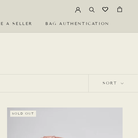
E A SELLER
BAG AUTHENTICATION
E A SELLER
BAG AUTHENTICATION
SORT
SOLD OUT