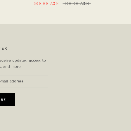
300.00 AZN
400.00 AZN
TER
eceive updates, access to
s, and more.
IBE