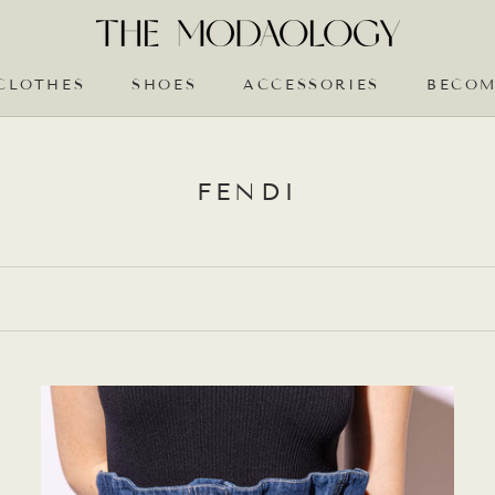
CLOTHES
SHOES
ACCESSORIES
BECOM
BECOM
FENDI