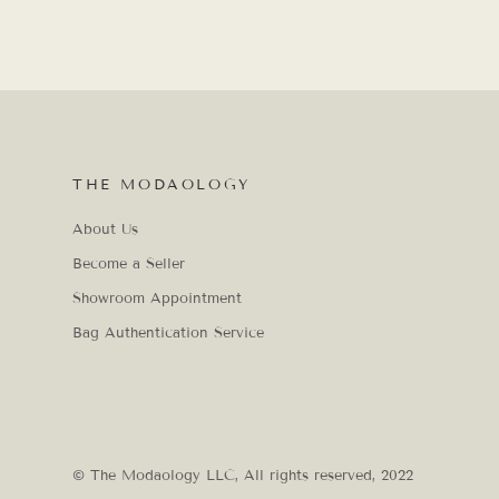
THE MODAOLOGY
About Us
Become a Seller
Showroom Appointment
Bag Authentication Service
© The Modaology LLC, All rights reserved, 2022