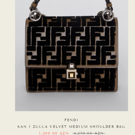
FENDI
KAN I ZUCCA VELVET MEDIUM SHOULDER BAG
1,200.00 AZN
4,250.00 AZN