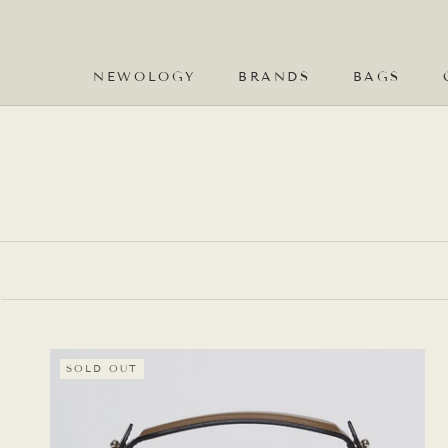
Skip
to
content
NEWOLOGY
BRANDS
BAGS
NEWOLOGY
BRANDS
SOLD OUT