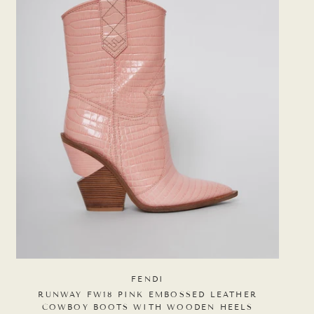
FENDI
RUNWAY FW18 PINK EMBOSSED LEATHER
COWBOY BOOTS WITH WOODEN HEELS