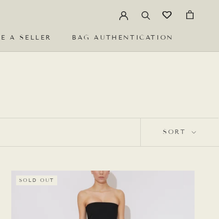
E A SELLER
BAG AUTHENTICATION
E A SELLER
BAG AUTHENTICATION
SORT
SOLD OUT