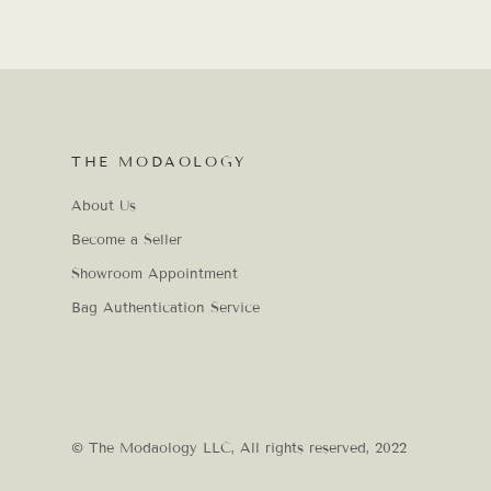
THE MODAOLOGY
About Us
Become a Seller
Showroom Appointment
Bag Authentication Service
© The Modaology LLC, All rights reserved, 2022